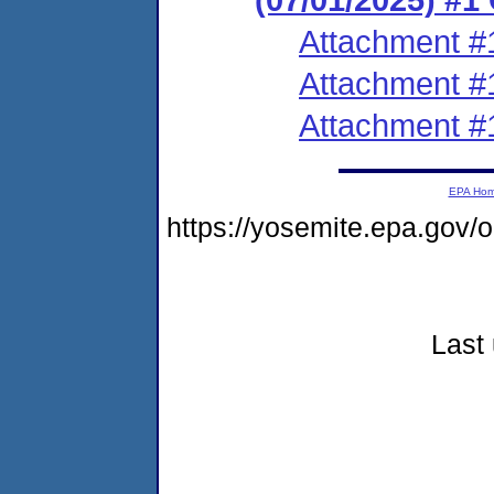
Attachment #
Attachment #
Attachment #
EPA Ho
https://yosemite.epa.go
Last