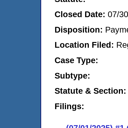
Closed Date:
07/3
Disposition:
Payme
Location Filed:
Re
Case Type:
Subtype:
Statute & Section:
Filings:
(07/01/2025) #