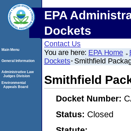
EPA Administra
Dockets
Contact Us
Main Menu
You are here:
EPA Home
Dockets
Smithfield Packa
General Information
Administrative Law
Smithfield Pac
Judges Division
Environmental
Appeals Board
Docket Number:
C
Status:
Closed
Statute: