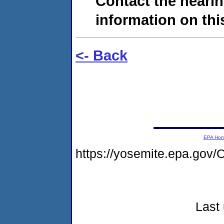
Contact the hearin
information on this
<- Back
EPA Ho
https://yosemite.epa.g
Last