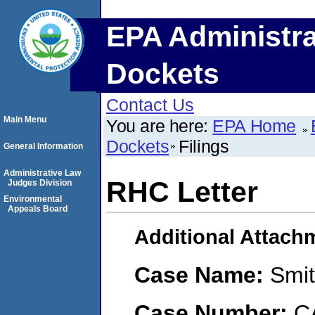
EPA Administra
Dockets
Contact Us
Main Menu
You are here:
EPA Home
Dockets
Filings
General Information
Administrative Law
RHC Letter
Judges Division
Environmental
Appeals Board
Additional Attach
Case Name:
Smit
Case Number:
C