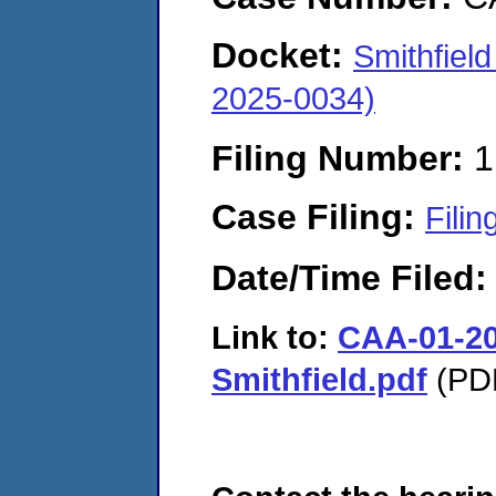
Docket:
Smithfiel
2025-0034)
Filing Number:
1
Case Filing:
Filin
Date/Time Filed
Link to:
CAA-01-20
Smithfield.pdf
(PDF