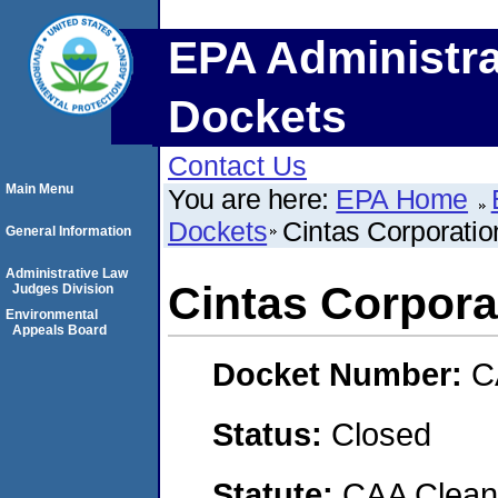
EPA Administra
Dockets
Contact Us
Main Menu
You are here:
EPA Home
Dockets
Cintas Corporatio
General Information
Administrative Law
Cintas Corpora
Judges Division
Environmental
Appeals Board
Docket Number:
C
Status:
Closed
Statute:
CAA Clean 