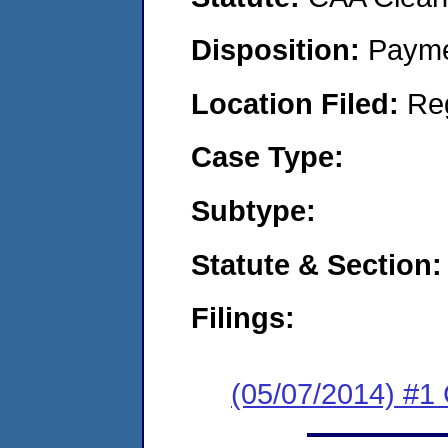
Disposition:
Payme
Location Filed:
Re
Case Type:
Subtype:
Statute & Section:
Filings:
(05/07/2014) #