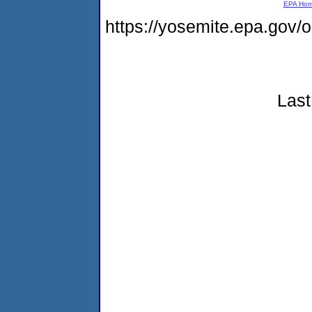
EPA Ho
https://yosemite.epa.go
Last