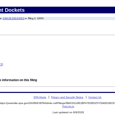
nt Dockets
CAA-01-2014-0013
Filing 1: CAFO
13)
 information on this filing
EPA Home
Privacy and Security Notice
Contact Us
https://yosemite.epa.gov/OA/RHC/EPAAdmin.nsf/Filings/3B4C611DE2BF47E085257CD4001BC
Print As-Is
Last updated on 8/9/2026