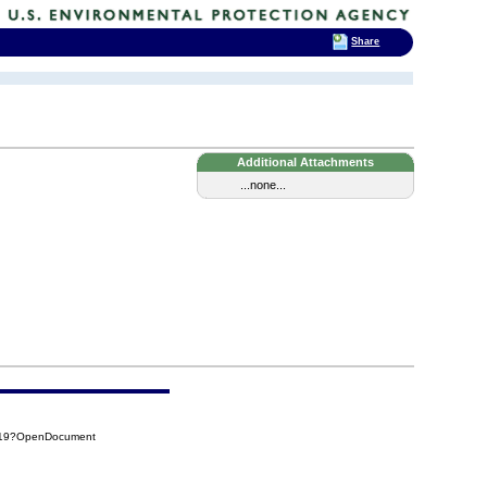
Share
Additional Attachments
...none...
019?OpenDocument