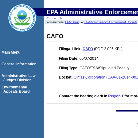
EPA Administrative Enforceme
Contact Us
You are here:
EPA Home
EPA Administrative Enforcement Dockets
CAFO
Filing# 1
link:
CAFO
(PDF. 2,026 KB. )
Main Menu
Filing Date:
05/07/2014
General Information
Filing Type:
CAFO/ESA/Stipulated Penalty
Administrative Law
Docket:
Cintas Corporation (CAA-01-2014-00
Judges Division
Environmental
Appeals Board
Contact the hearing clerk in
Region 1
for more