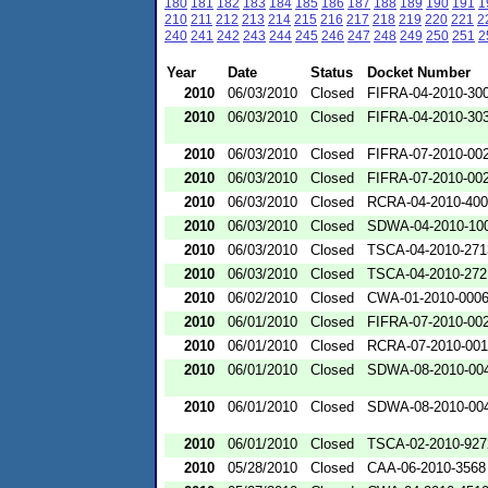
180
181
182
183
184
185
186
187
188
189
190
191
1
210
211
212
213
214
215
216
217
218
219
220
221
2
240
241
242
243
244
245
246
247
248
249
250
251
2
Year
Date
Status
Docket Number
2010
06/03/2010
Closed
FIFRA-04-2010-300
2010
06/03/2010
Closed
FIFRA-04-2010-303
2010
06/03/2010
Closed
FIFRA-07-2010-00
2010
06/03/2010
Closed
FIFRA-07-2010-00
2010
06/03/2010
Closed
RCRA-04-2010-400
2010
06/03/2010
Closed
SDWA-04-2010-100
2010
06/03/2010
Closed
TSCA-04-2010-271
2010
06/03/2010
Closed
TSCA-04-2010-272
2010
06/02/2010
Closed
CWA-01-2010-000
2010
06/01/2010
Closed
FIFRA-07-2010-00
2010
06/01/2010
Closed
RCRA-07-2010-00
2010
06/01/2010
Closed
SDWA-08-2010-00
2010
06/01/2010
Closed
SDWA-08-2010-00
2010
06/01/2010
Closed
TSCA-02-2010-927
2010
05/28/2010
Closed
CAA-06-2010-3568