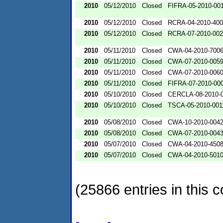
2010
05/12/2010
Closed
FIFRA-05-2010-00
2010
05/12/2010
Closed
RCRA-04-2010-400
2010
05/12/2010
Closed
RCRA-07-2010-00
2010
05/11/2010
Closed
CWA-04-2010-700
2010
05/11/2010
Closed
CWA-07-2010-005
2010
05/11/2010
Closed
CWA-07-2010-006
2010
05/11/2010
Closed
FIFRA-07-2010-00
2010
05/10/2010
Closed
CERCLA-08-2010-
2010
05/10/2010
Closed
TSCA-05-2010-001
2010
05/08/2010
Closed
CWA-10-2010-004
2010
05/08/2010
Closed
CWA-07-2010-004
2010
05/07/2010
Closed
CWA-04-2010-4508
2010
05/07/2010
Closed
CWA-04-2010-501
(25866 entries in this c