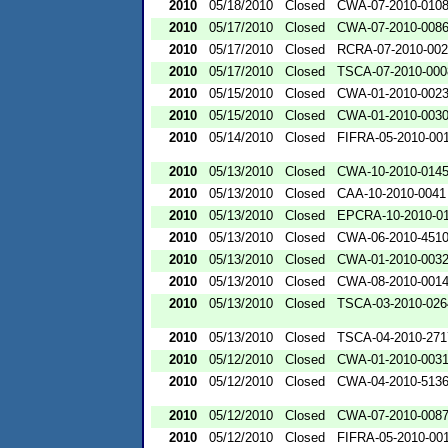
2010
05/18/2010
Closed
CWA-07-2010-010
2010
05/17/2010
Closed
CWA-07-2010-008
2010
05/17/2010
Closed
RCRA-07-2010-00
2010
05/17/2010
Closed
TSCA-07-2010-000
2010
05/15/2010
Closed
CWA-01-2010-002
2010
05/15/2010
Closed
CWA-01-2010-003
2010
05/14/2010
Closed
FIFRA-05-2010-00
2010
05/13/2010
Closed
CWA-10-2010-014
2010
05/13/2010
Closed
CAA-10-2010-0041
2010
05/13/2010
Closed
EPCRA-10-2010-0
2010
05/13/2010
Closed
CWA-06-2010-451
2010
05/13/2010
Closed
CWA-01-2010-003
2010
05/13/2010
Closed
CWA-08-2010-001
2010
05/13/2010
Closed
TSCA-03-2010-026
2010
05/13/2010
Closed
TSCA-04-2010-271
2010
05/12/2010
Closed
CWA-01-2010-003
2010
05/12/2010
Closed
CWA-04-2010-5136
2010
05/12/2010
Closed
CWA-07-2010-008
2010
05/12/2010
Closed
FIFRA-05-2010-00