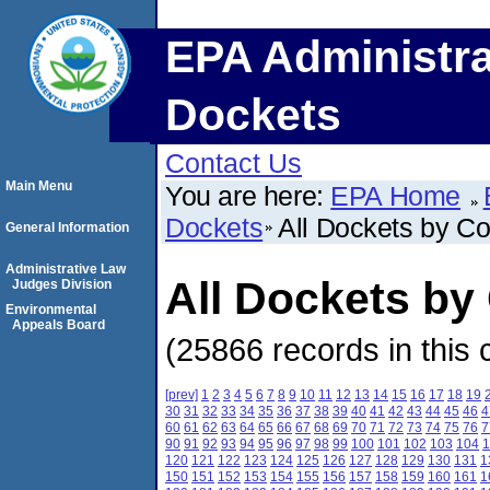
EPA Administra
Dockets
Contact Us
Main Menu
You are here:
EPA Home
Dockets
All Dockets by C
General Information
Administrative Law
All Dockets by
Judges Division
Environmental
Appeals Board
(25866 records in this 
[prev]
1
2
3
4
5
6
7
8
9
10
11
12
13
14
15
16
17
18
19
30
31
32
33
34
35
36
37
38
39
40
41
42
43
44
45
46
4
60
61
62
63
64
65
66
67
68
69
70
71
72
73
74
75
76
7
90
91
92
93
94
95
96
97
98
99
100
101
102
103
104
1
120
121
122
123
124
125
126
127
128
129
130
131
1
150
151
152
153
154
155
156
157
158
159
160
161
1