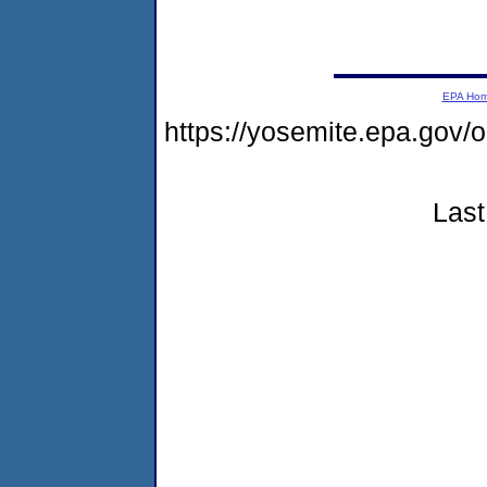
EPA Ho
https://yosemite.epa.go
Last