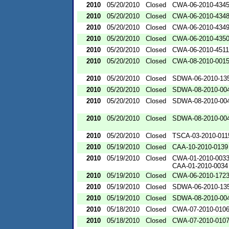
2010
05/20/2010
Closed
CWA-06-2010-434
2010
05/20/2010
Closed
CWA-06-2010-434
2010
05/20/2010
Closed
CWA-06-2010-434
2010
05/20/2010
Closed
CWA-06-2010-435
2010
05/20/2010
Closed
CWA-06-2010-4511
2010
05/20/2010
Closed
CWA-08-2010-001
2010
05/20/2010
Closed
SDWA-06-2010-13
2010
05/20/2010
Closed
SDWA-08-2010-00
2010
05/20/2010
Closed
SDWA-08-2010-00
2010
05/20/2010
Closed
SDWA-08-2010-00
2010
05/20/2010
Closed
TSCA-03-2010-011
2010
05/19/2010
Closed
CAA-10-2010-0139
2010
05/19/2010
Closed
CWA-01-2010-003
CAA-01-2010-0034
2010
05/19/2010
Closed
CWA-06-2010-172
2010
05/19/2010
Closed
SDWA-06-2010-13
2010
05/19/2010
Closed
SDWA-08-2010-00
2010
05/18/2010
Closed
CWA-07-2010-010
2010
05/18/2010
Closed
CWA-07-2010-010