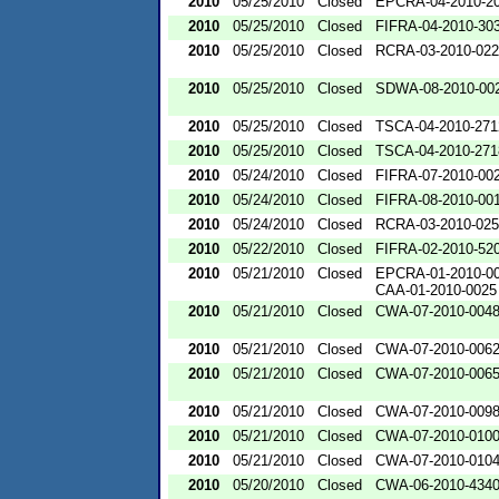
2010
05/25/2010
Closed
EPCRA-04-2010-20
2010
05/25/2010
Closed
FIFRA-04-2010-303
2010
05/25/2010
Closed
RCRA-03-2010-02
2010
05/25/2010
Closed
SDWA-08-2010-00
2010
05/25/2010
Closed
TSCA-04-2010-271
2010
05/25/2010
Closed
TSCA-04-2010-271
2010
05/24/2010
Closed
FIFRA-07-2010-00
2010
05/24/2010
Closed
FIFRA-08-2010-00
2010
05/24/2010
Closed
RCRA-03-2010-02
2010
05/22/2010
Closed
FIFRA-02-2010-52
2010
05/21/2010
Closed
EPCRA-01-2010-0
CAA-01-2010-0025
2010
05/21/2010
Closed
CWA-07-2010-004
2010
05/21/2010
Closed
CWA-07-2010-006
2010
05/21/2010
Closed
CWA-07-2010-006
2010
05/21/2010
Closed
CWA-07-2010-009
2010
05/21/2010
Closed
CWA-07-2010-010
2010
05/21/2010
Closed
CWA-07-2010-010
2010
05/20/2010
Closed
CWA-06-2010-434