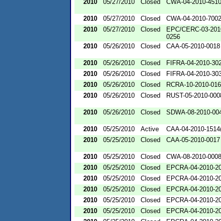
2010
05/27/2010
Closed
CWA-04-2010-4510
2010
05/27/2010
Closed
CWA-04-2010-700
2010
05/27/2010
Closed
EPC/CERC-03-201
0256
2010
05/26/2010
Closed
CAA-05-2010-0018
2010
05/26/2010
Closed
FIFRA-04-2010-302
2010
05/26/2010
Closed
FIFRA-04-2010-303
2010
05/26/2010
Closed
RCRA-10-2010-01
2010
05/26/2010
Closed
RUST-05-2010-000
2010
05/26/2010
Closed
SDWA-08-2010-00
2010
05/25/2010
Active
CAA-04-2010-1514(
2010
05/25/2010
Closed
CAA-05-2010-0017
2010
05/25/2010
Closed
CWA-08-2010-000
2010
05/25/2010
Closed
EPCRA-04-2010-20
2010
05/25/2010
Closed
EPCRA-04-2010-20
2010
05/25/2010
Closed
EPCRA-04-2010-20
2010
05/25/2010
Closed
EPCRA-04-2010-20
2010
05/25/2010
Closed
EPCRA-04-2010-20