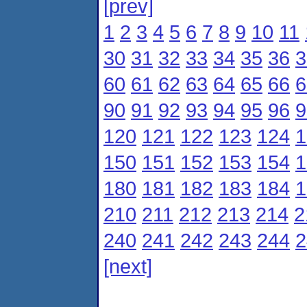
[prev]
1
2
3
4
5
6
7
8
9
10
11
30
31
32
33
34
35
36
3
60
61
62
63
64
65
66
6
90
91
92
93
94
95
96
9
120
121
122
123
124
1
150
151
152
153
154
1
180
181
182
183
184
1
210
211
212
213
214
2
240
241
242
243
244
2
[next]