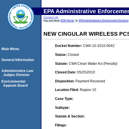
EPA Administrative Enforceme
Contact Us
You are here:
EPA Home
EPA Administrative Enforcement Dockets
NEW CINGULAR WIRELESS PCS
Docket Number:
CWA-10-2010-0042
Main Menu
Status:
Closed
General Information
Statute:
CWA Clean Water Act (Penalty)
Administrative Law
Closed Date:
05/25/2010
Judges Division
Disposition:
Payment Received
Environmental
Appeals Board
Location Filed:
Region 10
Case Type:
Subtype:
Statute & Section:
Filings: