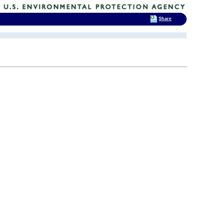
Share