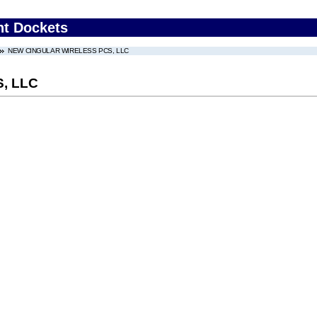
nt Dockets
NEW CINGULAR WIRELESS PCS, LLC
, LLC