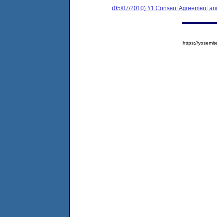
(05/07/2010) #1 Consent Agreement and
https://yose