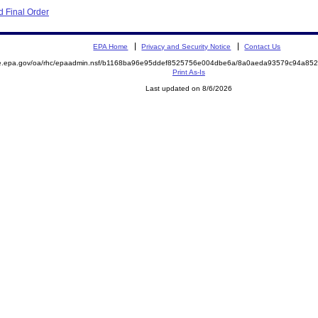
 Final Order
EPA Home
Privacy and Security Notice
Contact Us
mite.epa.gov/oa/rhc/epaadmin.nsf/b1168ba96e95ddef8525756e004dbe6a/8a0aeda93579c94a
Print As-Is
Last updated on 8/6/2026