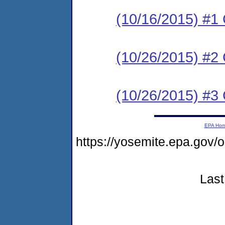
(10/16/2015) #
(10/26/2015) #2 C
(10/26/2015) #3 C
EPA Ho
https://yosemite.epa.g
Last