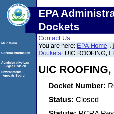
EPA Administra
Dockets
Contact Us
Main Menu
You are here:
EPA Home
Dockets
UIC ROOFING, L
General Information
Administrative Law
UIC ROOFING, 
Judges Division
Environmental
Appeals Board
Docket Number:
R
Status:
Closed
Statute:
RCRA Reso