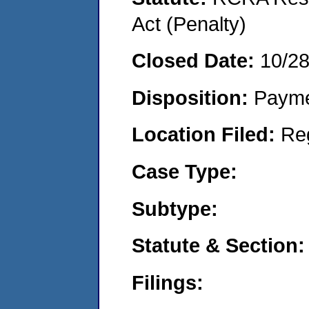
Act (Penalty)
Closed Date:
10/2
Disposition:
Payme
Location Filed:
Re
Case Type:
Subtype:
Statute & Section:
Filings: