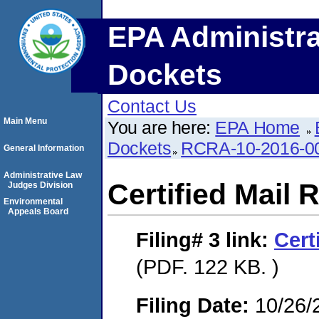
EPA Administra
Dockets
Contact Us
Main Menu
You are here:
EPA Home
Dockets
RCRA-10-2016-0
General Information
Administrative Law
Certified Mail 
Judges Division
Environmental
Appeals Board
Filing# 3
link:
Cert
(PDF. 122 KB. )
Filing Date:
10/26/