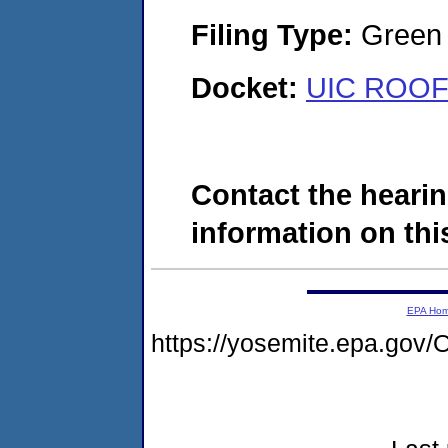
Filing Type:
Green c
Docket:
UIC ROOFI
Contact the hearin
information on this
EPA Ho
https://yosemite.epa.g