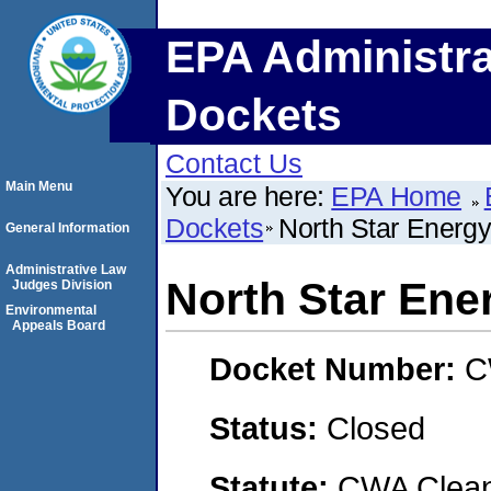
EPA Administra
Dockets
Contact Us
Main Menu
You are here:
EPA Home
Dockets
North Star Energy
General Information
Administrative Law
North Star Ene
Judges Division
Environmental
Appeals Board
Docket Number:
C
Status:
Closed
Statute:
CWA Clean 