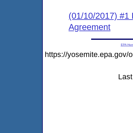
(01/10/2017) #1
Agreement
EPA Ho
https://yosemite.epa.go
Last