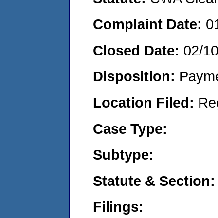
Complaint Date:
0
Closed Date:
02/1
Disposition:
Payme
Location Filed:
Re
Case Type:
Subtype:
Statute & Section:
Filings: