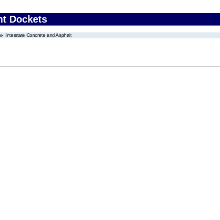
nt Dockets
Interstate Concrete and Asphalt