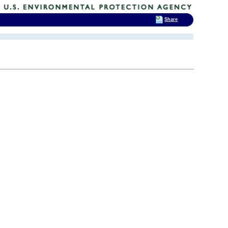
Share