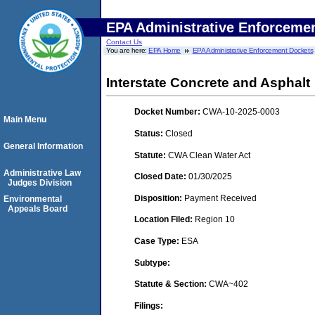
EPA Administrative Enforceme
Contact Us
You are here:
EPA Home
EPA Administrative Enforcement Dockets
Interstate Concrete and Asphalt
Docket Number:
CWA-10-2025-0003
Main Menu
Status:
Closed
General Information
Statute:
CWA Clean Water Act
Administrative Law
Closed Date:
01/30/2025
Judges Division
Disposition:
Payment Received
Environmental
Appeals Board
Location Filed:
Region 10
Case Type:
ESA
Subtype:
Statute & Section:
CWA~402
Filings: