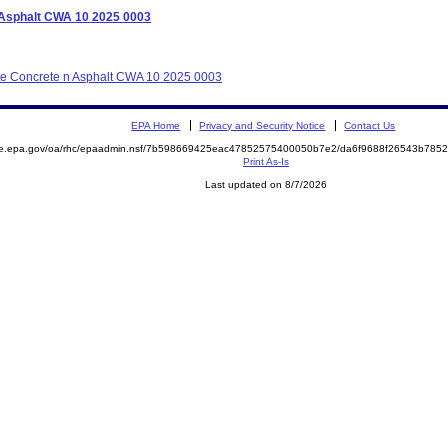
n Asphalt CWA 10 2025 0003
tate Concrete n Asphalt CWA 10 2025 0003
EPA Home
Privacy and Security Notice
Contact Us
mite.epa.gov/oa/rhc/epaadmin.nsf/7b598669425eac47852575400050b7e2/da6f9688f26543b7
Print As-Is
Last updated on 8/7/2026