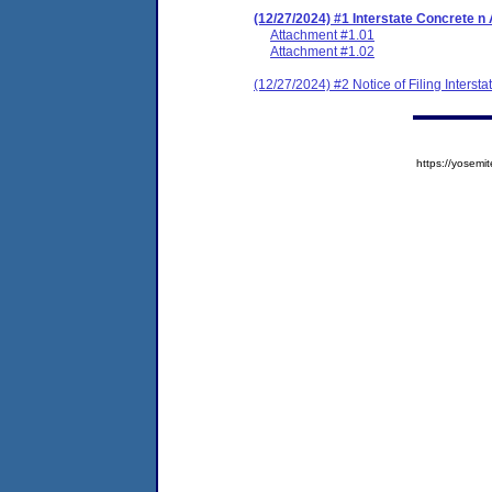
(12/27/2024) #1 Interstate Concrete 
Attachment #1.01
Attachment #1.02
(12/27/2024) #2 Notice of Filing Inters
https://yose