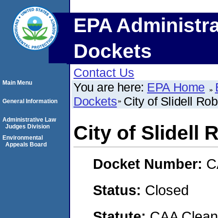
EPA Administra
Dockets
Contact Us
Main Menu
You are here:
EPA Home
Dockets
City of Slidell R
General Information
Administrative Law
City of Slidell
Judges Division
Environmental
Appeals Board
Docket Number:
C
Status:
Closed
Statute:
CAA Clean 