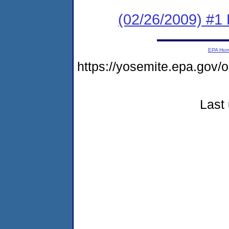
(02/26/2009) #1
EPA Ho
https://yosemite.epa.go
Last