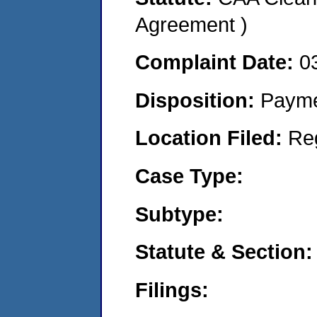
Agreement )
Complaint Date:
0
Disposition:
Payme
Location Filed:
Re
Case Type:
Subtype:
Statute & Section:
Filings: