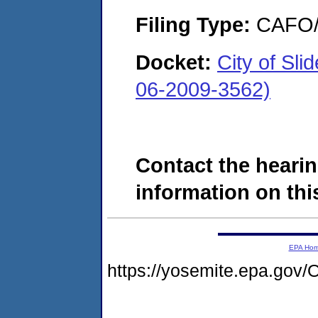
Filing Type:
CAFO/E
Docket:
City of Sl
06-2009-3562)
Contact the hearin
information on this
EPA Ho
https://yosemite.epa.g