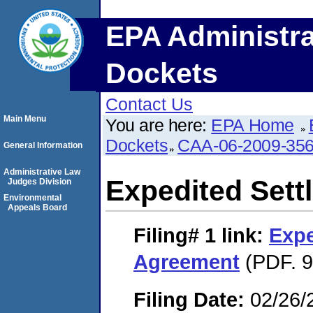
EPA Administra
Dockets
Contact Us
Main Menu
You are here:
EPA Home
Dockets
CAA-06-2009-35
General Information
Administrative Law
Expedited Set
Judges Division
Environmental
Appeals Board
Filing# 1
link:
Expe
Agreement
(PDF. 9
Filing Date:
02/26/