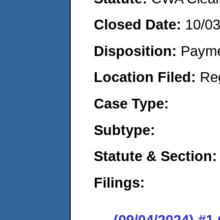
Closed Date:
10/0
Disposition:
Payme
Location Filed:
Re
Case Type:
Subtype:
Statute & Section:
Filings:
(09/04/2024) #