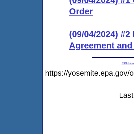
Order
(09/04/2024) #2
Agreement and 
EPA Ho
https://yosemite.epa.g
Last