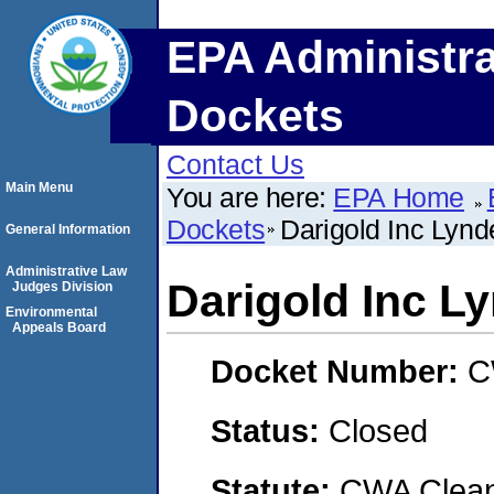
EPA Administra
Dockets
Contact Us
Main Menu
You are here:
EPA Home
Dockets
Darigold Inc Lynde
General Information
Administrative Law
Darigold Inc Ly
Judges Division
Environmental
Appeals Board
Docket Number:
C
Status:
Closed
Statute:
CWA Clean 