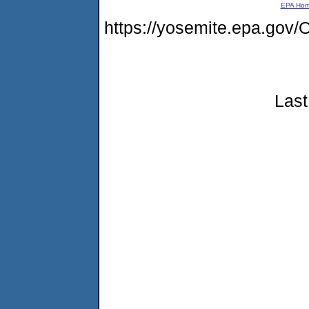
EPA Ho
https://yosemite.epa.g
Last