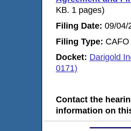
KB. 1 pages)
Filing Date:
09/04/
Filing Type:
CAFO
Docket:
Darigold I
0171)
Contact the hearin
information on this