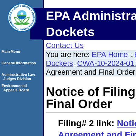
EPA Administra
Dockets
Contact Us
Main Menu
You are here:
EPA Home
Dockets
CWA-10-2024-01
General Information
Agreement and Final Order
Administrative Law
Judges Division
Environmental
Notice of Fili
Appeals Board
Final Order
Filing# 2
link:
Noti
Agreement and Fin