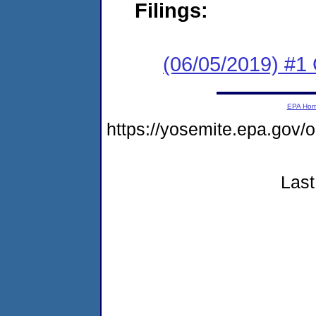
Filings:
(06/05/2019) #1
EPA Ho
https://yosemite.epa.g
Last