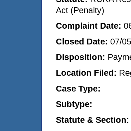
Act (Penalty)
Complaint Date:
0
Closed Date:
07/0
Disposition:
Payme
Location Filed:
Re
Case Type:
Subtype:
Statute & Section: