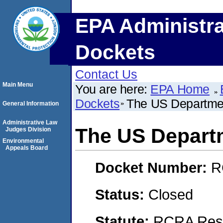
EPA Administra
Dockets
Contact Us
Main Menu
You are here:
EPA Home
Dockets
The US Departmen
General Information
Administrative Law
The US Depart
Judges Division
Environmental
Appeals Board
Docket Number:
R
Status:
Closed
Statute:
RCRA Reso