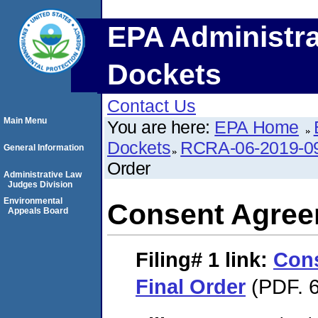
EPA Administra
Dockets
Contact Us
Main Menu
You are here:
EPA Home
Dockets
RCRA-06-2019-0
General Information
Order
Administrative Law
Judges Division
Environmental
Consent Agree
Appeals Board
Filing# 1
link:
Con
Final Order
(PDF. 6