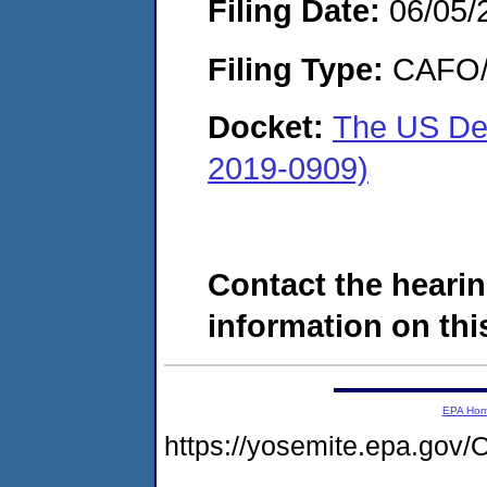
Filing Date:
06/05/
Filing Type:
CAFO/E
Docket:
The US De
2019-0909)
Contact the hearin
information on this
EPA Ho
https://yosemite.epa.g