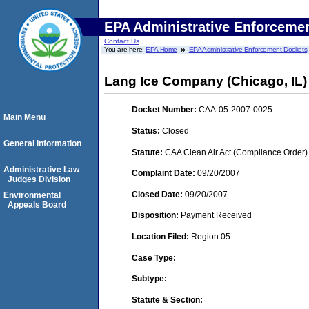
EPA Administrative Enforceme
Contact Us
You are here:
EPA Home
EPA Administrative Enforcement Dockets
Lang Ice Company (Chicago, IL)
Docket Number:
CAA-05-2007-0025
Main Menu
Status:
Closed
General Information
Statute:
CAA Clean Air Act (Compliance Order)
Administrative Law
Complaint Date:
09/20/2007
Judges Division
Closed Date:
09/20/2007
Environmental
Appeals Board
Disposition:
Payment Received
Location Filed:
Region 05
Case Type:
Subtype:
Statute & Section: