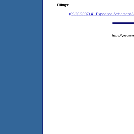
Filings:
(09/20/2007) #1 Expedited Settlement 
https://yosem