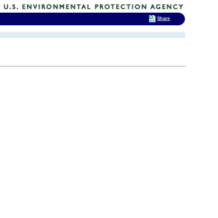
Share