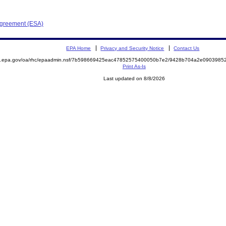
Agreement (ESA)
EPA Home
Privacy and Security Notice
Contact Us
ite.epa.gov/oa/rhc/epaadmin.nsf/7b598669425eac47852575400050b7e2/9428b704a2e09039
Print As-Is
Last updated on 8/8/2026