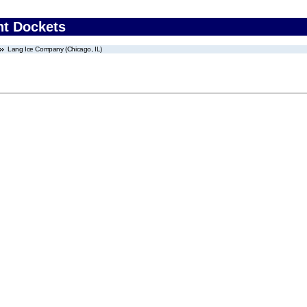
nt Dockets
Lang Ice Company (Chicago, IL)