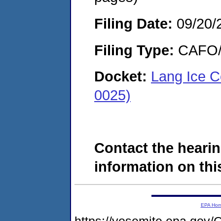
Filing Date:
09/20/
Filing Type:
CAFO/E
Docket:
Lang Ice C
0025)
Contact the hearin
information on this
EPA Ho
https://yosemite.epa.g