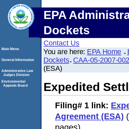
EPA Administra
Dockets
Contact Us
Main Menu
You are here:
EPA Home
Dockets
CAA-05-2007-00
General Information
(ESA)
Administrative Law
Judges Division
Environmental
Expedited Set
Appeals Board
Filing# 1
link:
Expe
Agreement (ESA)
(
pages)