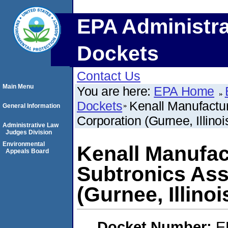
EPA Administra
Dockets
Contact Us
Main Menu
You are here:
EPA Home
Dockets
Kenall Manufactu
General Information
Corporation (Gurnee, Illinoi
Administrative Law
Judges Division
Environmental
Kenall Manufac
Appeals Board
Subtronics As
(Gurnee, Illinoi
Docket Number:
E