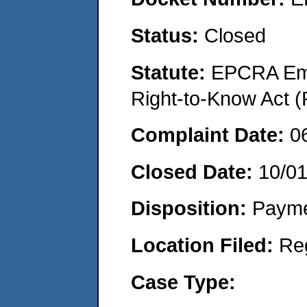
Status:
Closed
Statute:
EPCRA Eme
Right-to-Know Act (
Complaint Date:
0
Closed Date:
10/0
Disposition:
Payme
Location Filed:
Re
Case Type: