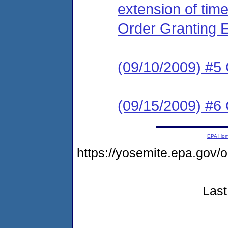
extension of time
Order Granting 
(09/10/2009) #5
(09/15/2009) #6 
EPA Ho
https://yosemite.epa.g
Last