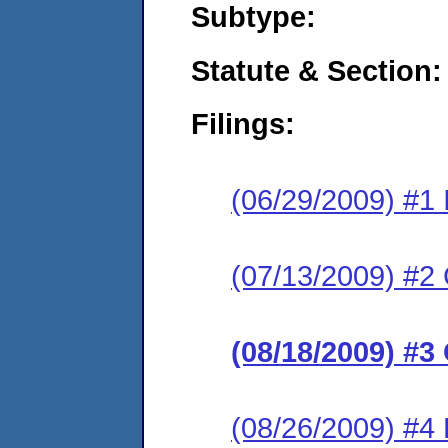
Subtype:
Statute & Section:
Filings:
(06/29/2009) #1 I
(07/13/2009) #2 
(08/18/2009) #3
(08/26/2009) #4 