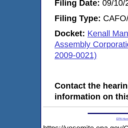
Filing Date:
09/10/
Filing Type:
CAFO/E
Docket:
Kenall Man
Assembly Corporatio
2009-0021)
Contact the hearin
information on this
EPA Ho
https://yosemite.epa.g