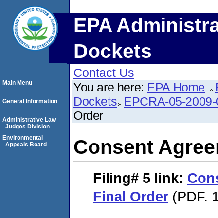
EPA Administra
Dockets
Contact Us
Main Menu
You are here:
EPA Home
Dockets
EPCRA-05-2009-
General Information
Order
Administrative Law
Judges Division
Environmental
Consent Agree
Appeals Board
Filing# 5
link:
Con
Final Order
(PDF. 1