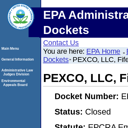
EPA Administra
Dockets
Contact Us
Main Menu
You are here:
EPA Home
Dockets
PEXCO, LLC, Fif
General Information
Administrative Law
PEXCO, LLC, F
Judges Division
Environmental
Appeals Board
Docket Number:
E
Status:
Closed
Statute:
EPCRA Eme