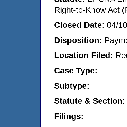
Right-to-Know Act (
Closed Date:
04/1
Disposition:
Payme
Location Filed:
Re
Case Type:
Subtype:
Statute & Section:
Filings: