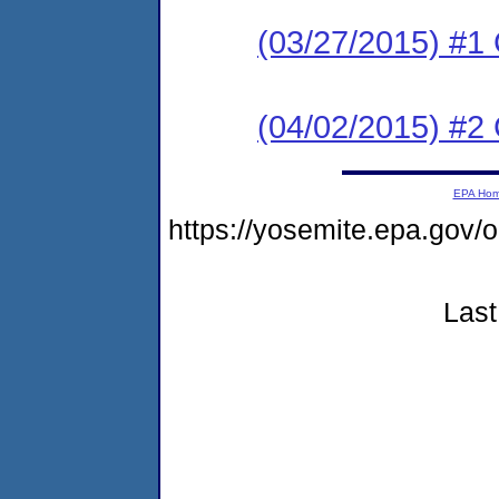
(03/27/2015) #
(04/02/2015) #2 C
EPA Ho
https://yosemite.epa.go
Last