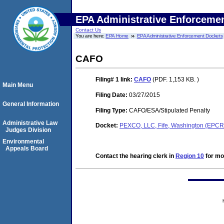
EPA Administrative Enforceme
Contact Us
You are here:
EPA Home
EPA Administrative Enforcement Dockets
CAFO
Filing# 1
link:
CAFO
(PDF. 1,153 KB. )
Main Menu
Filing Date:
03/27/2015
General Information
Filing Type:
CAFO/ESA/Stipulated Penalty
Administrative Law
Docket:
PEXCO, LLC, Fife, Washington (EPC
Judges Division
Environmental
Appeals Board
Contact the hearing clerk in
Region 10
for mor