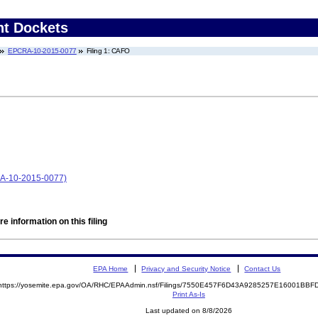
nt Dockets
EPCRA-10-2015-0077
Filing 1: CAFO
RA-10-2015-0077)
e information on this filing
EPA Home
Privacy and Security Notice
Contact Us
https://yosemite.epa.gov/OA/RHC/EPAAdmin.nsf/Filings/7550E457F6D43A9285257E16001BB
Print As-Is
Last updated on 8/8/2026