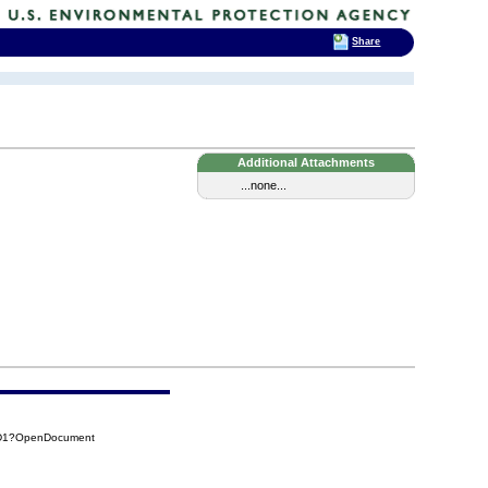
Share
Additional Attachments
...none...
FD1?OpenDocument