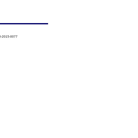
0-2015-0077