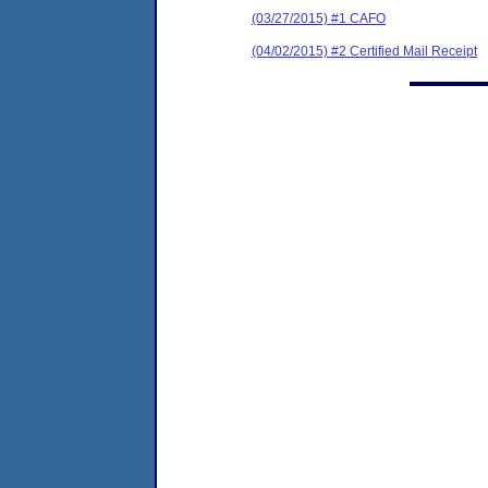
(03/27/2015) #1 CAFO
(04/02/2015) #2 Certified Mail Receipt