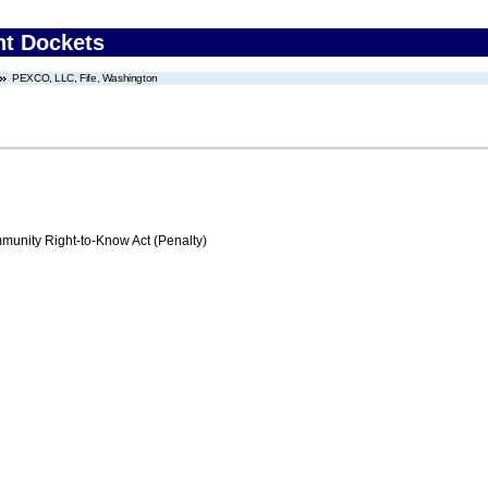
nt Dockets
PEXCO, LLC, Fife, Washington
nity Right-to-Know Act (Penalty)