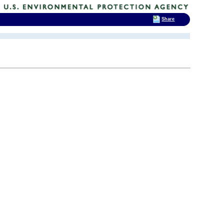
Share