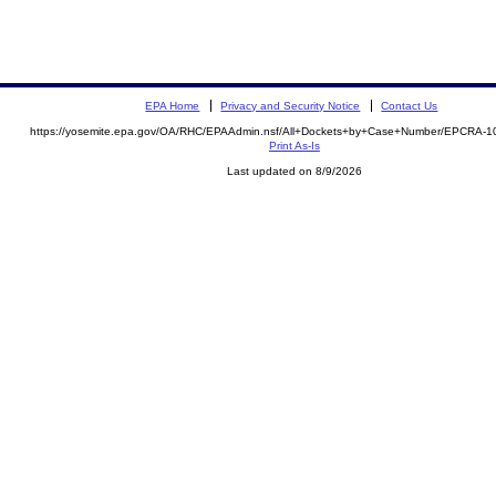
EPA Home
Privacy and Security Notice
Contact Us
https://yosemite.epa.gov/OA/RHC/EPAAdmin.nsf/All+Dockets+by+Case+Number/EPCRA-1
Print As-Is
Last updated on 8/9/2026