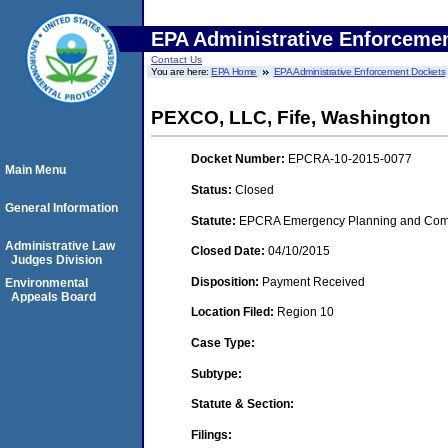
EPA Administrative Enforceme
Contact Us
You are here:
EPA Home
EPA Administrative Enforcement Dockets
PEXCO, LLC, Fife, Washington
Docket Number:
EPCRA-10-2015-0077
Main Menu
Status:
Closed
General Information
Statute:
EPCRA Emergency Planning and Commu
Administrative Law
Closed Date:
04/10/2015
Judges Division
Disposition:
Payment Received
Environmental
Appeals Board
Location Filed:
Region 10
Case Type:
Subtype:
Statute & Section:
Filings: