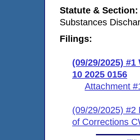
Statute & Section
Substances Discha
Filings:
(09/29/2025) #1
10 2025 0156
Attachment #
(09/29/2025) #2 
of Corrections 