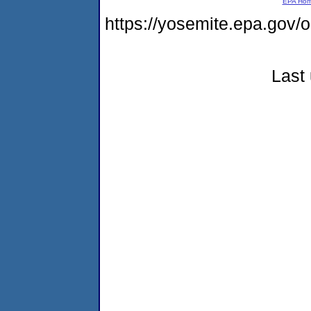
EPA Ho
https://yosemite.epa.g
Last