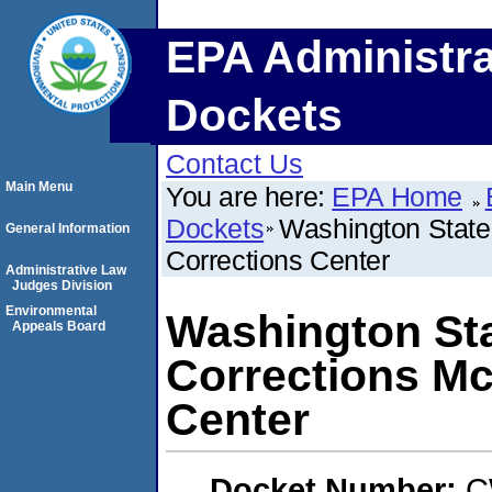
EPA Administra
Dockets
Contact Us
Main Menu
You are here:
EPA Home
Dockets
Washington State 
General Information
Corrections Center
Administrative Law
Judges Division
Environmental
Washington Sta
Appeals Board
Corrections Mc
Center
Docket Number:
C