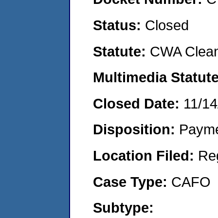
Status:
Closed
Statute:
CWA Clean
Multimedia Statut
Closed Date:
11/14
Disposition:
Payme
Location Filed:
Re
Case Type:
CAFO
Subtype: