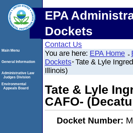
EPA Administra
Dockets
Contact Us
Main Menu
You are here:
EPA Home
Dockets
Tate & Lyle Ingre
General Information
Illinois)
Administrative Law
Judges Division
Environmental
Tate & Lyle In
Appeals Board
CAFO- (Decatur,
Docket Number:
M