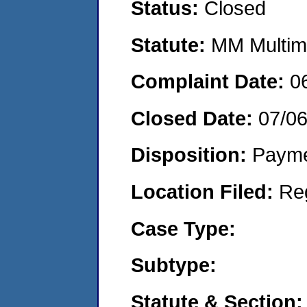
Status:
Closed
Statute:
MM Multime
Complaint Date:
0
Closed Date:
07/06
Disposition:
Payme
Location Filed:
Re
Case Type:
Subtype:
Statute & Section: