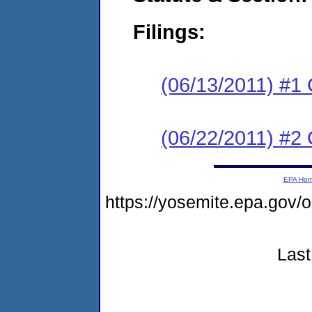
Filings:
(06/13/2011) #1
(06/22/2011) #2 
EPA Ho
https://yosemite.epa.g
Last