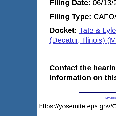
Filing Date:
06/13/
Filing Type:
CAFO/E
Docket:
Tate & Lyl
(Decatur, Illinois)
Contact the hearin
information on this
EPA Ho
https://yosemite.epa.g