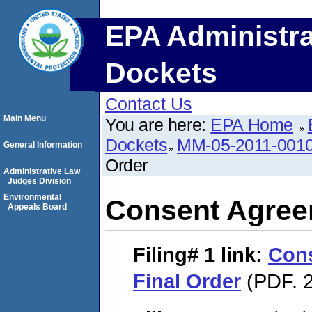
EPA Administra
Dockets
Contact Us
Main Menu
You are here:
EPA Home
Dockets
MM-05-2011-001
General Information
Order
Administrative Law
Judges Division
Environmental
Consent Agree
Appeals Board
Filing# 1
link:
Con
Final Order
(PDF. 2