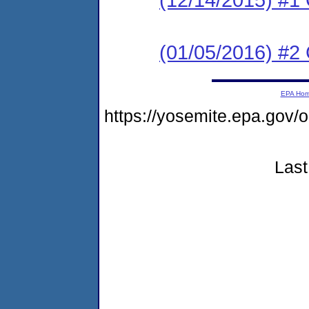
(01/05/2016) #2 C
EPA Ho
https://yosemite.epa.g
Last