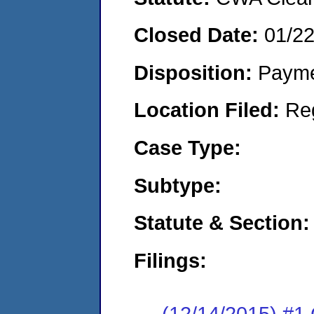
Closed Date:
01/2
Disposition:
Payme
Location Filed:
Re
Case Type:
Subtype:
Statute & Section:
Filings:
(12/14/2015) #