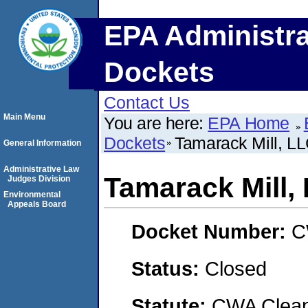
EPA Administra
Dockets
Contact Us
Main Menu
You are here:
EPA Home
Dockets
Tamarack Mill, L
General Information
Administrative Law
Tamarack Mill,
Judges Division
Environmental
Appeals Board
Docket Number:
C
Status:
Closed
Statute:
CWA Clean 