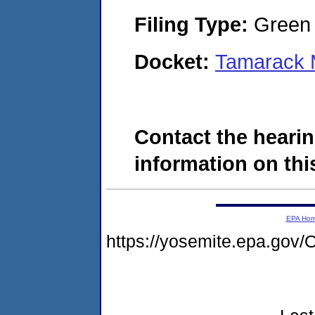
Filing Type:
Green c
Docket:
Tamarack 
Contact the hearin
information on this
EPA Ho
https://yosemite.epa.g