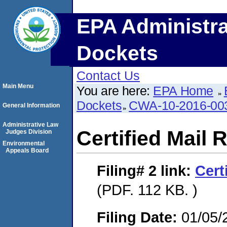
EPA Administra
Dockets
Contact Us
Main Menu
You are here:
EPA Home
Dockets
CWA-10-2016-00
General Information
Administrative Law
Certified Mail 
Judges Division
Environmental
Appeals Board
Filing# 2
link:
Cert
(PDF. 112 KB. )
Filing Date:
01/05/