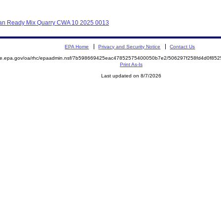
hikan Ready Mix Quarry CWA 10 2025 0013
EPA Home
Privacy and Security Notice
Contact Us
mite.epa.gov/oa/rhc/epaadmin.nsf/7b598669425eac47852575400050b7e2/506297f258fd4d0f8
Print As-Is
Last updated on 8/7/2026