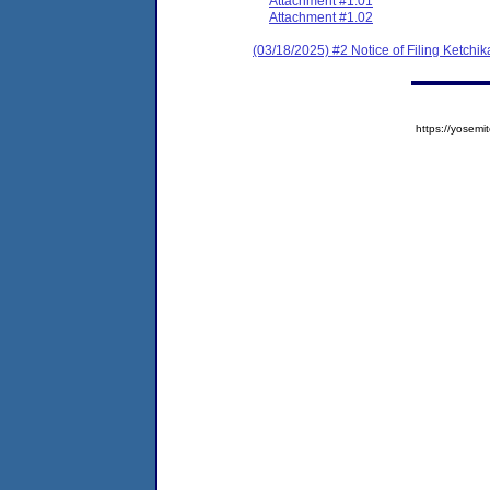
Attachment #1.01
Attachment #1.02
(03/18/2025) #2 Notice of Filing Ketc
https://yose