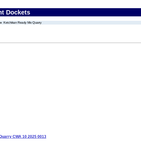
nt Dockets
Ketchikan Ready Mix Quarry
 Quarry CWA 10 2025 0013