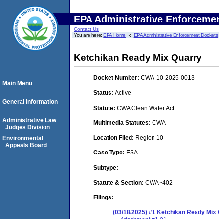
EPA Administrative Enforceme
Contact Us
You are here:
EPA Home
EPA Administrative Enforcement Dockets
Ketchikan Ready Mix Quarry
Docket Number:
CWA-10-2025-0013
Main Menu
Status:
Active
General Information
Statute:
CWA Clean Water Act
Administrative Law
Multimedia Statutes:
CWA
Judges Division
Location Filed:
Region 10
Environmental
Appeals Board
Case Type:
ESA
Subtype:
Statute & Section:
CWA~402
Filings:
(03/18/2025) #1 Ketchikan Ready Mix