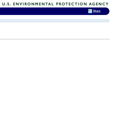
Share