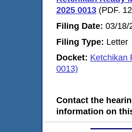
2025 0013
(PDF. 12
Filing Date:
03/18/
Filing Type:
Letter
Docket:
Ketchikan
0013)
Contact the hearin
information on this