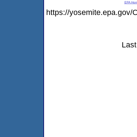
EPA Ho
https://yosemite.epa.g
Last