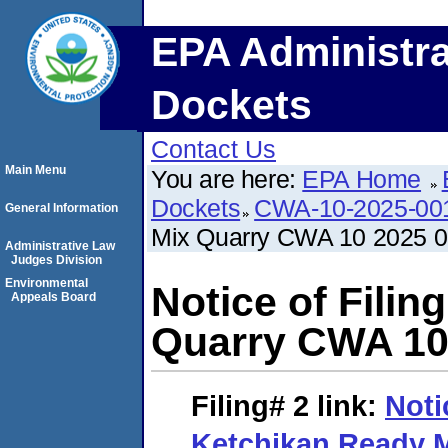
EPA Administra
Dockets
Contact Us
Main Menu
You are here:
EPA Home
Dockets
CWA-10-2025-00
General Information
Mix Quarry CWA 10 2025 
Administrative Law
Judges Division
Environmental
Notice of Fili
Appeals Board
Quarry CWA 10
Filing# 2
link:
Noti
Ketchikan Ready 