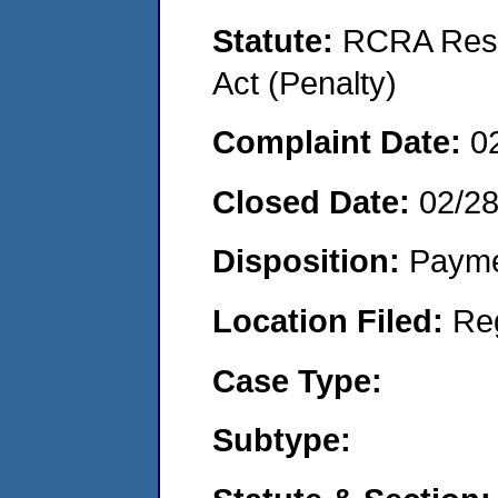
Statute:
RCRA Reso
Act (Penalty)
Complaint Date:
0
Closed Date:
02/2
Disposition:
Payme
Location Filed:
Re
Case Type:
Subtype: