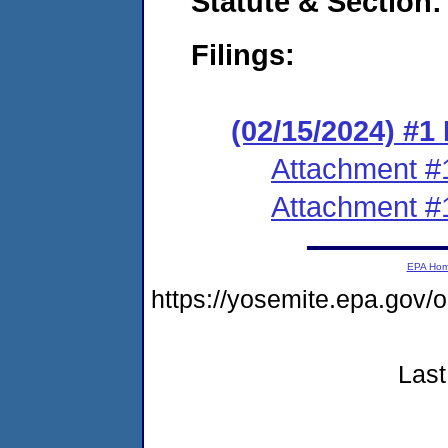
Statute & Section:
Filings:
(02/15/2024) #
Attachment #
Attachment #
EPA Ho
https://yosemite.epa.g
Last