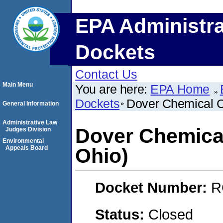
EPA Administra
Dockets
Contact Us
Main Menu
You are here:
EPA Home
Dockets
Dover Chemical C
General Information
Administrative Law
Dover Chemical
Judges Division
Environmental
Appeals Board
Ohio)
Docket Number:
R
Status:
Closed