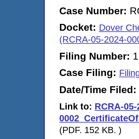
Case Number:
R
Docket:
Dover Che
(RCRA-05-2024-00
Filing Number:
1
Case Filing:
Filin
Date/Time Filed
Link to:
RCRA-05-
0002_Certificate
(PDF. 152 KB. )