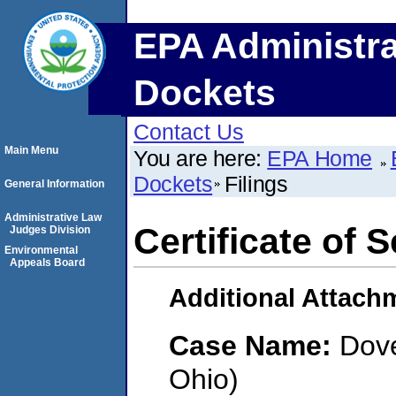
EPA Administra
Dockets
Contact Us
Main Menu
You are here:
EPA Home
Dockets
Filings
General Information
Administrative Law
Certificate of 
Judges Division
Environmental
Appeals Board
Additional Attach
Case Name:
Dove
Ohio)