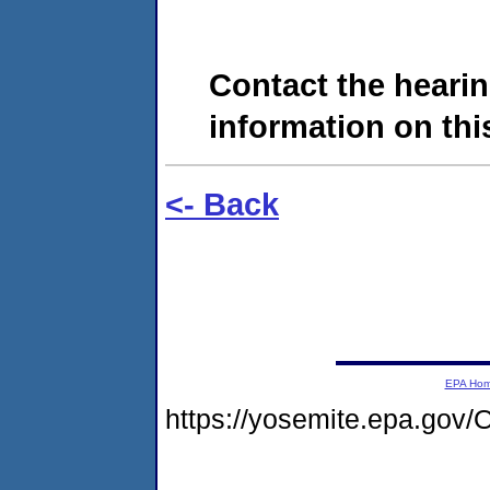
Contact the hearin
information on this
<- Back
EPA Ho
https://yosemite.epa.g