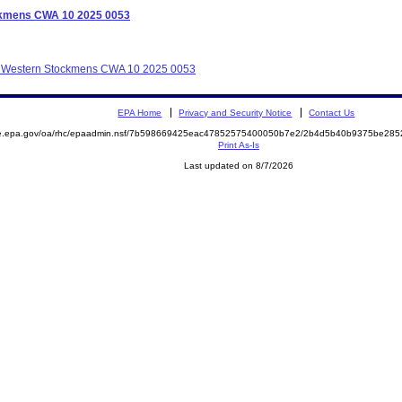
ockmens CWA 10 2025 0053
lot Western Stockmens CWA 10 2025 0053
EPA Home
Privacy and Security Notice
Contact Us
mite.epa.gov/oa/rhc/epaadmin.nsf/7b598669425eac47852575400050b7e2/2b4d5b40b9375be2
Print As-Is
Last updated on 8/7/2026