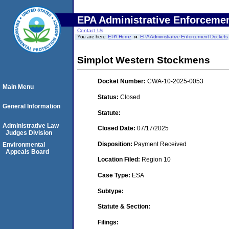
EPA Administrative Enforceme
Contact Us
You are here:
EPA Home
EPA Administrative Enforcement Dockets
Simplot Western Stockmens
Docket Number:
CWA-10-2025-0053
Main Menu
Status:
Closed
General Information
Statute:
Administrative Law
Closed Date:
07/17/2025
Judges Division
Disposition:
Payment Received
Environmental
Appeals Board
Location Filed:
Region 10
Case Type:
ESA
Subtype:
Statute & Section:
Filings: