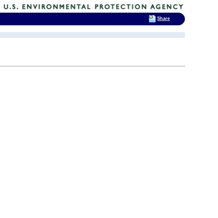
Share