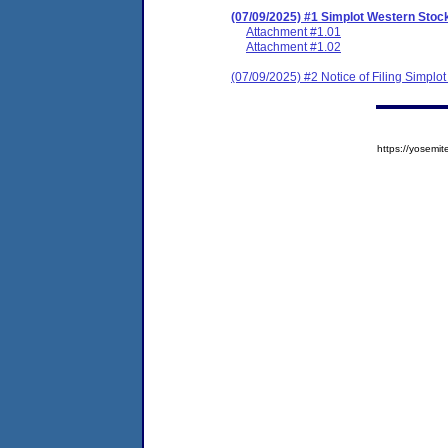
(07/09/2025) #1 Simplot Western St
Attachment #1.01
Attachment #1.02
(07/09/2025) #2 Notice of Filing Simp
https://yose