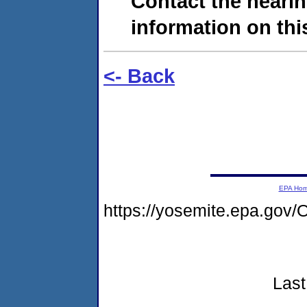
Contact the hearin
information on this
<- Back
EPA Ho
https://yosemite.epa.g
Last