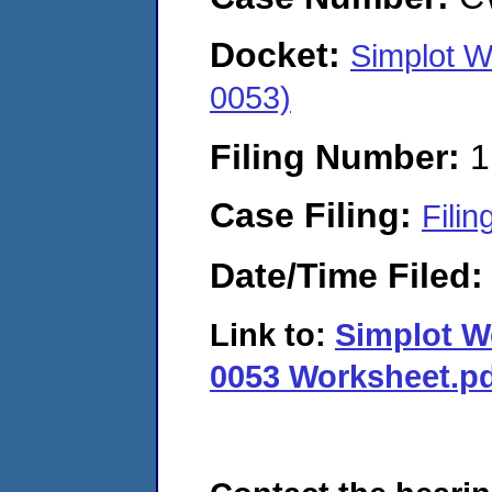
Docket:
Simplot 
0053)
Filing Number:
1
Case Filing:
Filin
Date/Time Filed
Link to:
Simplot W
0053 Worksheet.p