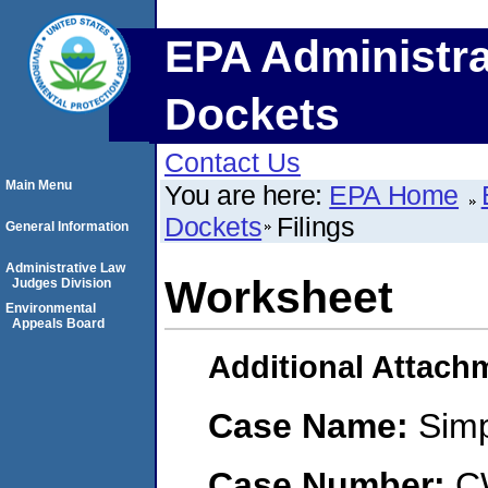
EPA Administra
Dockets
Contact Us
Main Menu
You are here:
EPA Home
Dockets
Filings
General Information
Administrative Law
Worksheet
Judges Division
Environmental
Appeals Board
Additional Attach
Case Name:
Sim
Case Number:
C