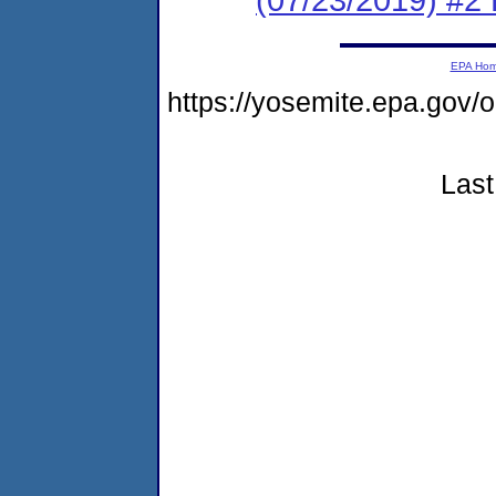
EPA Ho
https://yosemite.epa.g
Last