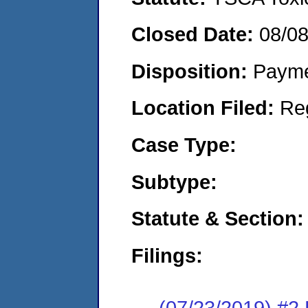
Closed Date:
08/0
Disposition:
Payme
Location Filed:
Re
Case Type:
Subtype:
Statute & Section:
Filings:
(07/23/2019) #2