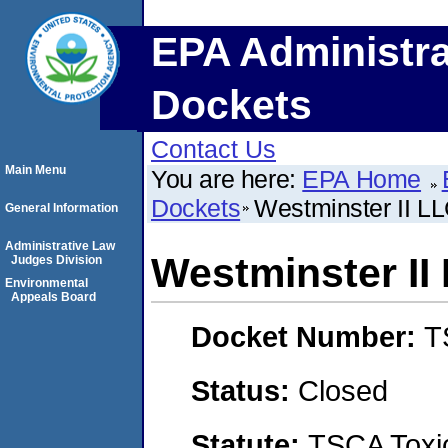
EPA Administra
Dockets
Contact Us
Main Menu
You are here:
EPA Home
Dockets
Westminster II LL
General Information
Administrative Law
Westminster II
Judges Division
Environmental
Appeals Board
Docket Number:
T
Status:
Closed
Statute:
TSCA Toxic