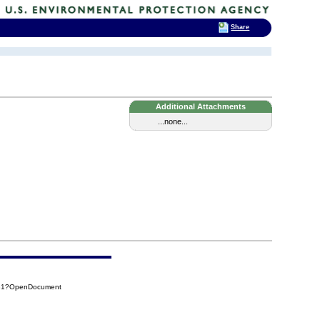
Share
Additional Attachments
...none...
431?OpenDocument