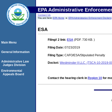
EPA Administrative Enforceme
Contact Us
You are here:
EPA Home
EPA Administrative Enforcement Dockets
ESA
Filing# 2
link:
ESA
(PDF. 730 KB. )
Main Menu
Filing Date:
07/23/2019
General Information
Filing Type:
CAFO/ESA/Stipulated Penalty
Administrative Law
Docket:
Westminster II LLC. (TSCA-10-2019-0
Judges Division
Environmental
Appeals Board
Contact the hearing clerk in
Region 10
for mor