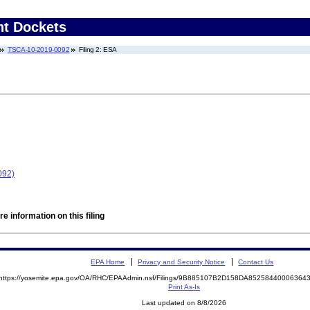
nt Dockets
TSCA-10-2019-0092
Filing 2: ESA
092)
e information on this filing
EPA Home
Privacy and Security Notice
Contact Us
https://yosemite.epa.gov/OA/RHC/EPAAdmin.nsf/Filings/9B885107B2D158DA8525844000636
Print As-Is
Last updated on 8/8/2026