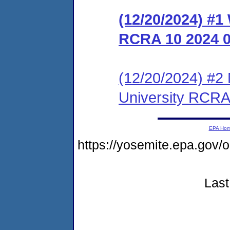
(12/20/2024) #1
RCRA 10 2024 
(12/20/2024) #2 
University RCRA
EPA Ho
https://yosemite.epa.go
Last