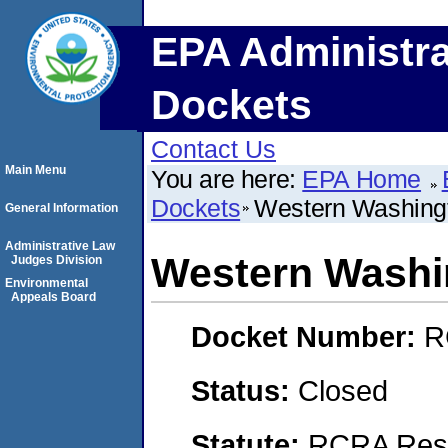
EPA Administra
Dockets
Contact Us
Main Menu
You are here:
EPA Home
Dockets
Western Washingt
General Information
Administrative Law
Western Washi
Judges Division
Environmental
Appeals Board
Docket Number:
R
Status:
Closed
Statute:
RCRA Reso