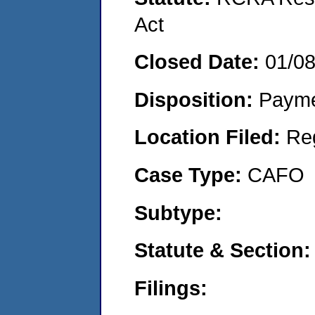
Act
Closed Date:
01/0
Disposition:
Payme
Location Filed:
Re
Case Type:
CAFO
Subtype:
Statute & Section
Filings: