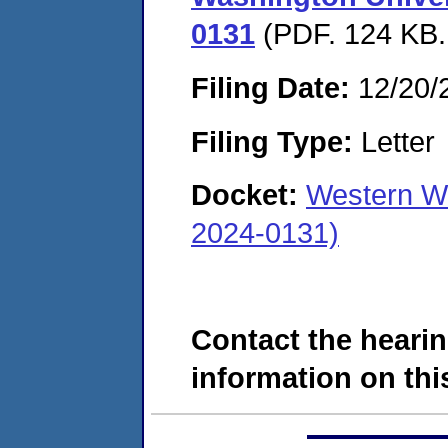
0131
(PDF. 124 KB.
Filing Date:
12/20/
Filing Type:
Letter
Docket:
Western W
2024-0131)
Contact the hearin
information on this