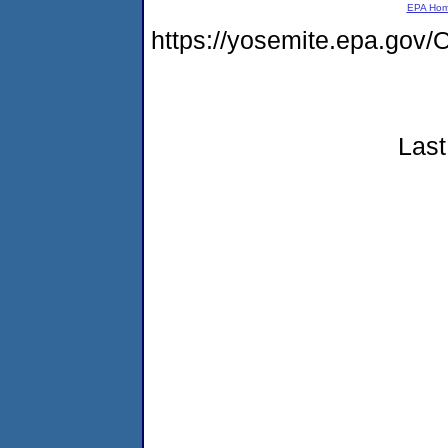
EPA Ho
https://yosemite.epa.g
Last