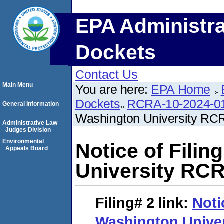
EPA Administra
Dockets
Contact Us
Main Menu
You are here:
EPA Home
Dockets
RCRA-10-2024-0
General Information
Washington University RC
Administrative Law
Judges Division
Environmental
Notice of Fili
Appeals Board
University RCR
Filing# 2
link:
Noti
Washington Unive