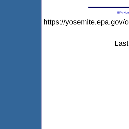
EPA Ho
https://yosemite.epa.go
Last