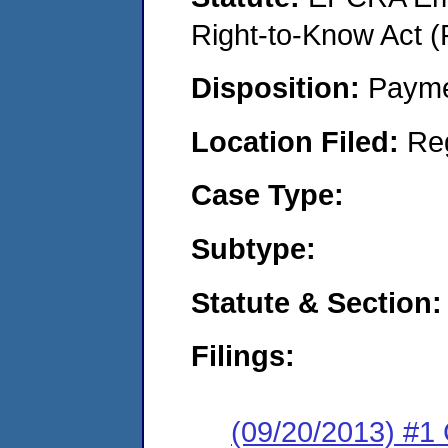
Right-to-Know Act (
Disposition:
Payme
Location Filed:
Re
Case Type:
Subtype:
Statute & Section:
Filings:
(09/20/2013) #1 