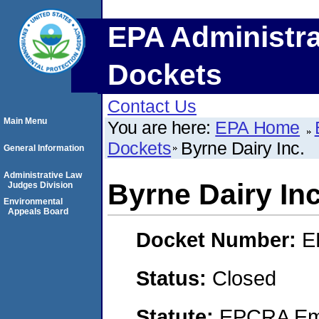
EPA Administra
Dockets
Contact Us
Main Menu
You are here:
EPA Home
Dockets
Byrne Dairy Inc.
General Information
Administrative Law
Byrne Dairy Inc
Judges Division
Environmental
Appeals Board
Docket Number:
E
Status:
Closed
Statute:
EPCRA Eme