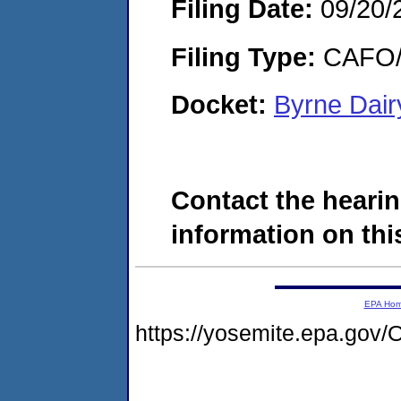
Filing Date:
09/20/
Filing Type:
CAFO/E
Docket:
Byrne Dair
Contact the hearin
information on this
EPA Ho
https://yosemite.epa.g