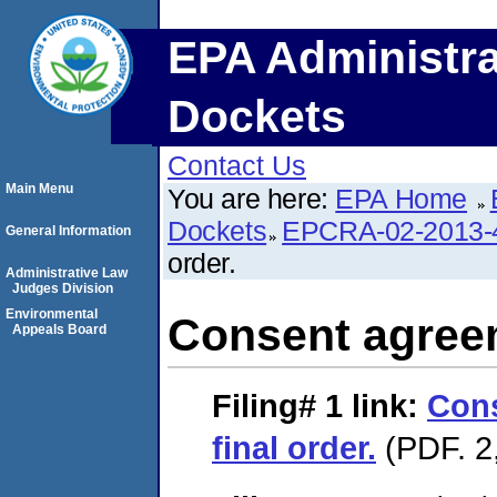
EPA Administra
Dockets
Contact Us
Main Menu
You are here:
EPA Home
Dockets
EPCRA-02-2013-
General Information
order.
Administrative Law
Judges Division
Environmental
Consent agreem
Appeals Board
Filing# 1
link:
Con
final order.
(PDF. 2