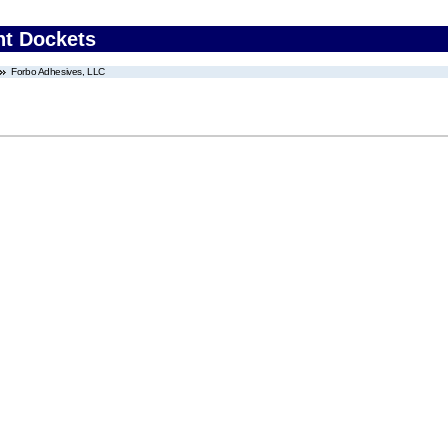
nt Dockets
Forbo Adhesives, LLC