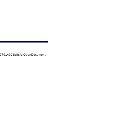
5257914001b8cfb!OpenDocument