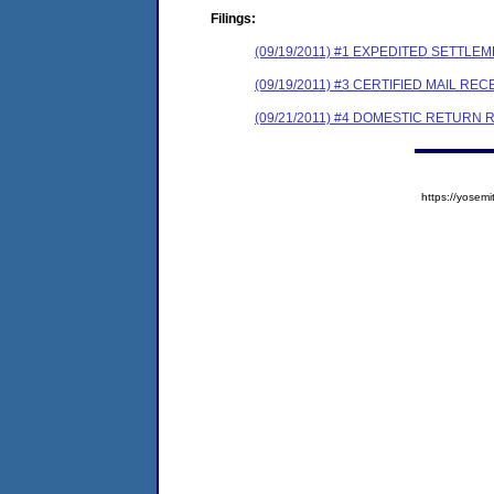
Filings:
(09/19/2011) #1 EXPEDITED SETTLE
(09/19/2011) #3 CERTIFIED MAIL REC
(09/21/2011) #4 DOMESTIC RETURN 
https://yose