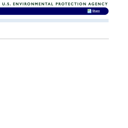
Share