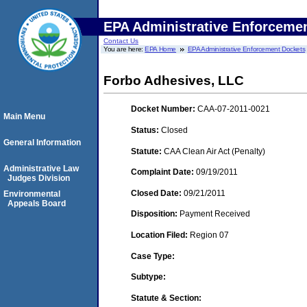
EPA Administrative Enforceme
Contact Us
You are here:
EPA Home
EPA Administrative Enforcement Dockets
Forbo Adhesives, LLC
Docket Number:
CAA-07-2011-0021
Main Menu
Status:
Closed
General Information
Statute:
CAA Clean Air Act (Penalty)
Administrative Law
Complaint Date:
09/19/2011
Judges Division
Closed Date:
09/21/2011
Environmental
Appeals Board
Disposition:
Payment Received
Location Filed:
Region 07
Case Type:
Subtype:
Statute & Section: