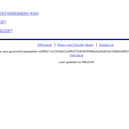
MENT AGREEMENT (ESA)
EIPT
RECEIPT
EPA Home
Privacy and Security Notice
Contact Us
mite.epa.gov/oa/rhc/epaadmin.nsf/6f3c7ca72426e21b852575400050f48e/fa33d01b279382e88
Print As-Is
Last updated on 8/6/2026