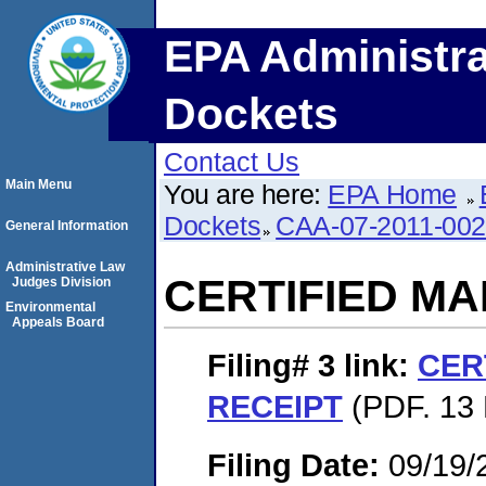
EPA Administra
Dockets
Contact Us
Main Menu
You are here:
EPA Home
Dockets
CAA-07-2011-00
General Information
Administrative Law
CERTIFIED MA
Judges Division
Environmental
Appeals Board
Filing# 3
link:
CER
RECEIPT
(PDF. 13 
Filing Date:
09/19/