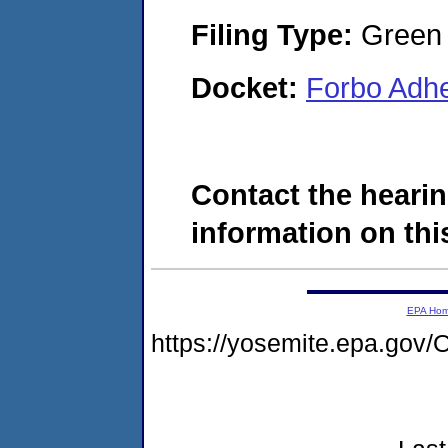
Filing Type:
Green c
Docket:
Forbo Adh
Contact the hearin
information on this
EPA Ho
https://yosemite.epa.g