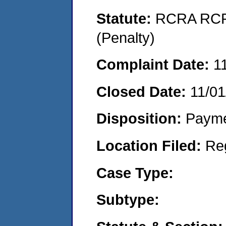
Statute:
RCRA RCRA
(Penalty)
Complaint Date:
1
Closed Date:
11/01
Disposition:
Payme
Location Filed:
Re
Case Type:
Subtype: