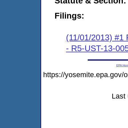
Statute & Section:
Filings:
(11/01/2013) #1 F
- R5-UST-13-00
EPA Ho
https://yosemite.epa.go
Last