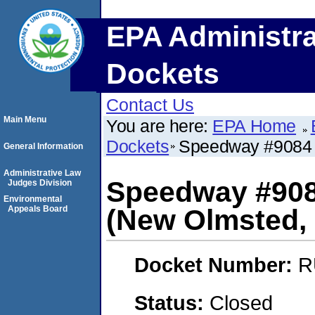
EPA Administra
Dockets
Contact Us
Main Menu
You are here:
EPA Home
Dockets
Speedway #9084 
General Information
Administrative Law
Speedway #908
Judges Division
Environmental
Appeals Board
(New Olmsted, 
Docket Number:
R
Status:
Closed