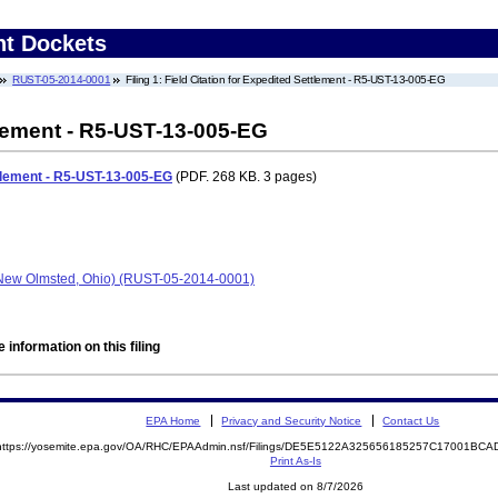
nt Dockets
RUST-05-2014-0001
Filing 1: Field Citation for Expedited Settlement - R5-UST-13-005-EG
tlement - R5-UST-13-005-EG
ttlement - R5-UST-13-005-EG
(PDF. 268 KB. 3 pages)
New Olmsted, Ohio) (RUST-05-2014-0001)
 information on this filing
EPA Home
Privacy and Security Notice
Contact Us
https://yosemite.epa.gov/OA/RHC/EPAAdmin.nsf/Filings/DE5E5122A325656185257C17001BC
Print As-Is
Last updated on 8/7/2026