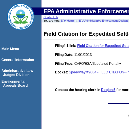
EPA Administrative Enforceme
Contact Us
You are here:
EPA Home
EPA Administrative Enforcement Dockets
Field Citation for Expedited Set
Filing# 1
link:
Field Citation for Expedited Se
Main Menu
Filing Date:
11/01/2013
General Information
Filing Type:
CAFO/ESA/Stipulated Penalty
Administrative Law
Docket:
Speedway #9084 -FIELD CITATION- (
Judges Division
Environmental
Appeals Board
Contact the hearing clerk in
Region 5
for more