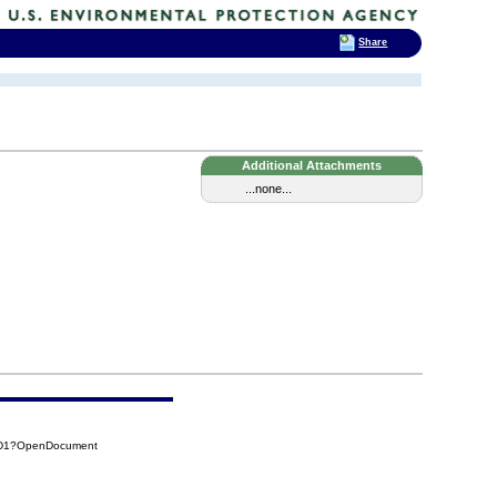
Share
Additional Attachments
...none...
AD1?OpenDocument