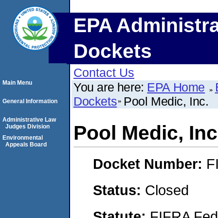
EPA Administra
Dockets
Contact Us
Main Menu
You are here:
EPA Home
Dockets
Pool Medic, Inc.
General Information
Administrative Law
Pool Medic, Inc
Judges Division
Environmental
Appeals Board
Docket Number:
F
Status:
Closed
Statute:
FIFRA Fede