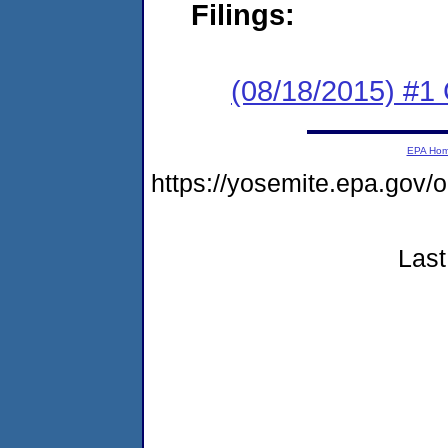
Filings:
(08/18/2015) #
EPA Ho
https://yosemite.epa.go
Last