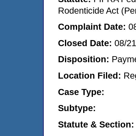
Rodenticide Act (Pe
Complaint Date:
0
Closed Date:
08/2
Disposition:
Payme
Location Filed:
Re
Case Type:
Subtype:
Statute & Section: