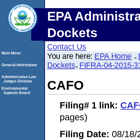
EPA Administra
Dockets
Contact Us
Main Menu
You are here:
EPA Home
Dockets
FIFRA-04-2015-3
General Information
Administrative Law
CAFO
Judges Division
Environmental
Appeals Board
Filing# 1
link:
CAF
pages)
Filing Date:
08/18/