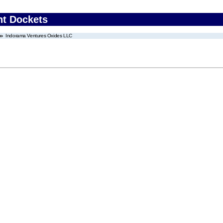
nt Dockets
Indorama Ventures Oxides LLC