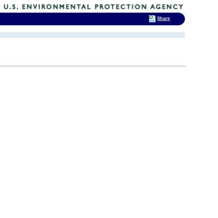
Share