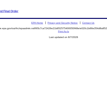
d Final Order
EPA Home
Privacy and Security Notice
Contact Us
mite.epa.gov/oa/rhc/epaadmin.nsf/6f3c7ca72426e21b852575400050f48e/e020c1b66e354d8a8
Print As-Is
Last updated on 8/7/2026