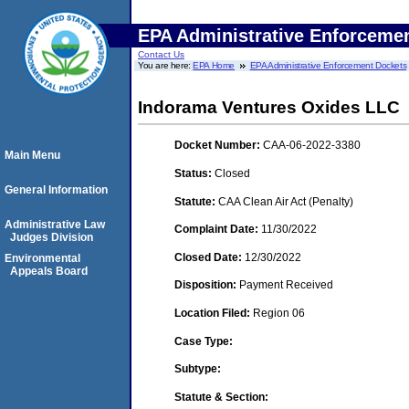
EPA Administrative Enforceme
Contact Us
You are here:
EPA Home
EPA Administrative Enforcement Dockets
Indorama Ventures Oxides LLC
Docket Number:
CAA-06-2022-3380
Main Menu
Status:
Closed
General Information
Statute:
CAA Clean Air Act (Penalty)
Administrative Law
Complaint Date:
11/30/2022
Judges Division
Closed Date:
12/30/2022
Environmental
Appeals Board
Disposition:
Payment Received
Location Filed:
Region 06
Case Type:
Subtype:
Statute & Section: