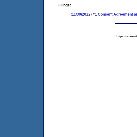
Filings:
(11/30/2022) #1 Consent Agreement an
https://yose