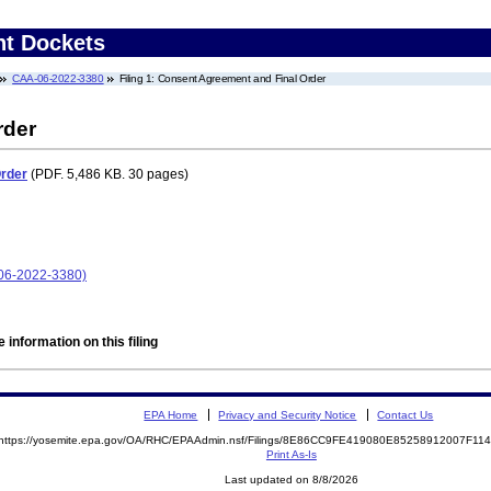
nt Dockets
CAA-06-2022-3380
Filing 1: Consent Agreement and Final Order
rder
Order
(PDF. 5,486 KB. 30 pages)
06-2022-3380)
 information on this filing
EPA Home
Privacy and Security Notice
Contact Us
https://yosemite.epa.gov/OA/RHC/EPAAdmin.nsf/Filings/8E86CC9FE419080E85258912007F1
Print As-Is
Last updated on 8/8/2026