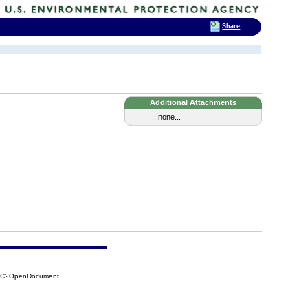
Share
Additional Attachments
...none...
14C?OpenDocument