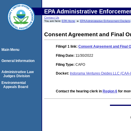
EPA Administrative Enforceme
Contact Us
You are here:
EPA Home
EPA Administrative Enforcement Dockets
Consent Agreement and Final O
Filing# 1
link:
Consent Agreement and Final 
Main Menu
Filing Date:
11/30/2022
General Information
Filing Type:
CAFO
Administrative Law
Docket:
Indorama Ventures Oxides LLC (CAA-
Judges Division
Environmental
Appeals Board
Contact the hearing clerk in
Region 6
for more