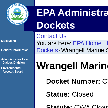
EPA Administra
Dockets
Contact Us
Main Menu
You are here:
EPA Home
Dockets
Wrangell Marine 
General Information
Administrative Law
Wrangell Marin
Judges Division
Environmental
Appeals Board
Docket Number:
C
Status:
Closed
Statute:
CWA Clean