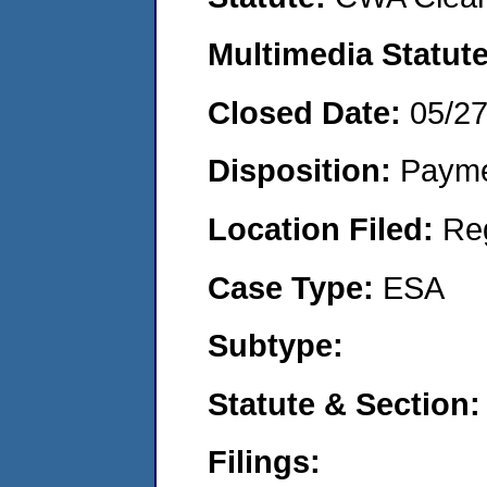
Multimedia Statut
Closed Date:
05/2
Disposition:
Payme
Location Filed:
Re
Case Type:
ESA
Subtype:
Statute & Section
Filings: