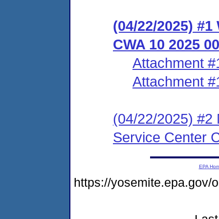
(04/22/2025) #1
CWA 10 2025 0
Attachment #
Attachment #
(04/22/2025) #2 
Service Center 
EPA Ho
https://yosemite.epa.go
Last