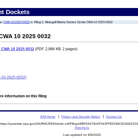
nt Dockets
CWA-10-2025-0032
Filing 1: Wrangell Marine Service Center CWA 10 2025 0032
 CWA 10 2025 0032
r CWA 10 2025 0032
(PDF. 2,986 KB. 2 pages)
A-10-2025-0032)
e information on this filing
EPA Home
Privacy and Security Notice
Contact Us
https://yosemite.epa.gov/OA/RHC/EPAAdmin.nsf/Filings/9BF0A47924F343FF85258C9100622
Print As-Is
Last updated on 8/8/2026