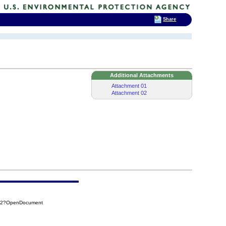
Share
Additional Attachments
Attachment 01
Attachment 02
242?OpenDocument