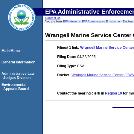
EPA Administrative Enforceme
Contact Us
You are here:
EPA Home
EPA Administrative Enforcement Dockets
Wrangell Marine Service Center
Filing# 1
link:
Wrangell Marine Service Cente
Main Menu
Filing Date:
04/22/2025
General Information
Filing Type:
ESA
Administrative Law
Docket:
Wrangell Marine Service Center (CW
Judges Division
Environmental
Appeals Board
Contact the hearing clerk in
Region 10
for mor